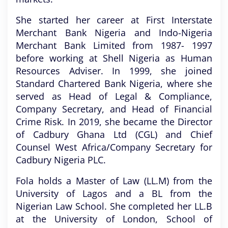
She started her career at First Interstate
Merchant Bank Nigeria and Indo-Nigeria
Merchant Bank Limited from 1987- 1997
before working at Shell Nigeria as Human
Resources Adviser. In 1999, she joined
Standard Chartered Bank Nigeria, where she
served as Head of Legal & Compliance,
Company Secretary, and Head of Financial
Crime Risk. In 2019, she became the Director
of Cadbury Ghana Ltd (CGL) and Chief
Counsel West Africa/Company Secretary for
Cadbury Nigeria PLC.
Fola holds a Master of Law (LL.M) from the
University of Lagos and a BL from the
Nigerian Law School. She completed her LL.B
at the University of London, School of