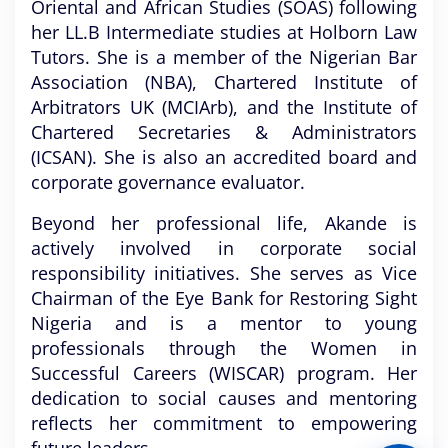
Oriental and African Studies (SOAS) following
her LL.B Intermediate studies at Holborn Law
Tutors. She is a member of the Nigerian Bar
Association (NBA), Chartered Institute of
Arbitrators UK (MCIArb), and the Institute of
Chartered Secretaries & Administrators
(ICSAN). She is also an accredited board and
corporate governance evaluator.
Beyond her professional life, Akande is
actively involved in corporate social
responsibility initiatives. She serves as Vice
Chairman of the Eye Bank for Restoring Sight
Nigeria and is a mentor to young
professionals through the Women in
Successful Careers (WISCAR) program. Her
dedication to social causes and mentoring
reflects her commitment to empowering