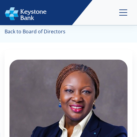
Back to Board of Directors