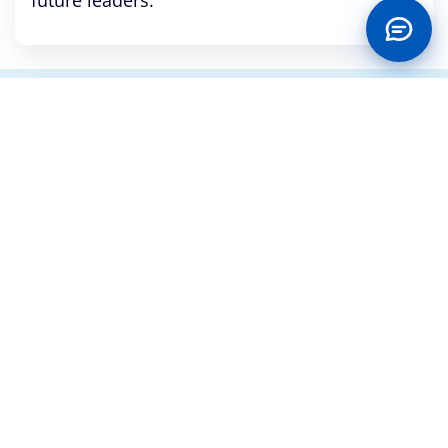
future leaders.
CONTACT US
No. 1, Keystone Bank Crescent, Off Adeyemo Alakija
Street, Victoria Island, Lagos
+234 700 2000 3000, 02013448668 and 02014485743
contactcentre@keystonebankng.com
Customer Service