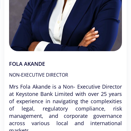
FOLA AKANDE
NON-EXECUTIVE DIRECTOR
Mrs Fola Akande is a Non- Executive Director
at Keystone Bank Limited with over 25 years
of experience in navigating the complexities
of legal, regulatory compliance, risk
management, and corporate governance
across various local and international
markets.