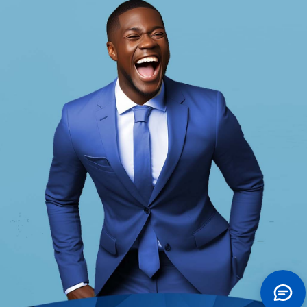
Future Account
Keystone Bank Future Account is a savings
account for kids and teenagers designed
for parents/guardians to plan for the
education of their children.
Tell Me More
Future Account
Accounts
Keystone Bank provides a wide array
of innovative products and services to