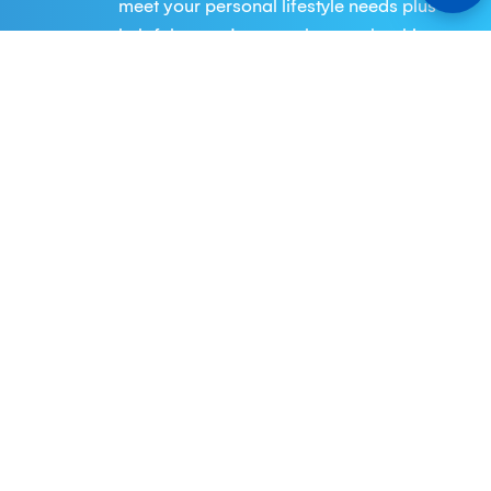
meet your personal lifestyle needs plus
helpful expertise to make your banking
experience easier and your financial
goals for the future more attainable
Business
Keystone Bank provides a vast array of
services to companies of all sizes. From
business checking and savings
accounts to a range of financing
options and cash management
solutions.
Digital Banking
Our eBanking offers a customized and
innovative solution, products and
services to meet the needs of our