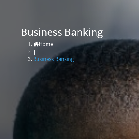
Business Banking
Home
|
Business Banking