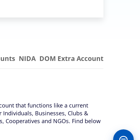
ounts
NIDA
DOM Extra Account
count that functions like a current
r Individuals, Businesses, Clubs &
ons, Cooperatives and NGOs. Find below