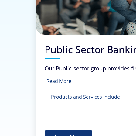
Public Sector Banki
Our Public-sector group provides fi
Read More
Products and Services Include