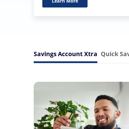
Learn More
Savings Account Xtra
Quick Sa