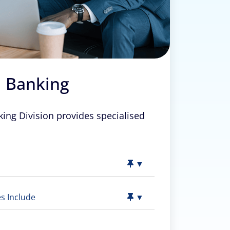
 Banking
ng Division provides specialised
▼
s Include
▼