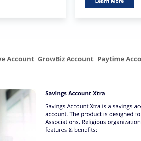
Learn More
ve Account
GrowBiz Account
Paytime Acc
Savings Account Xtra
Savings Account Xtra is a savings ac
account. The product is designed fo
Associations, Religious organizati
features & benefits: