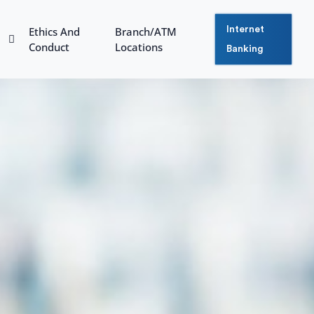
Ethics And
Branch/ATM
Internet
Conduct
Locations
Banking