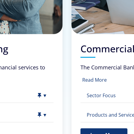
ng
Commercial
nancial services to
The Commercial Banki
Read More
▼
Sector Focus
▼
Products and Service