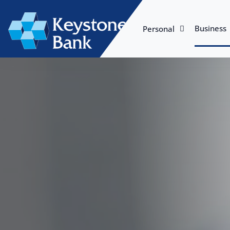
Business
Personal