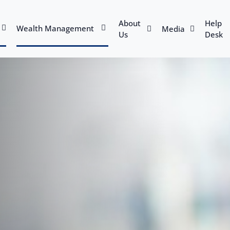
About
Help
Wealth Management
Media
Us
Desk