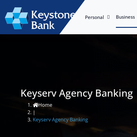
Business
Personal
Keyserv Agency Banking
Home
|
Keyserv Agency Banking