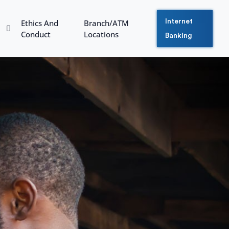
Ethics And
Branch/ATM
Internet
Conduct
Locations
Banking