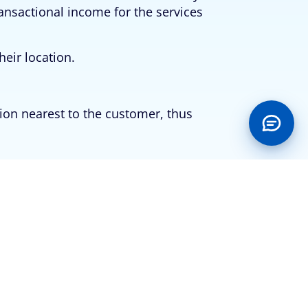
ransactional income for the services
heir location.
tion nearest to the customer, thus