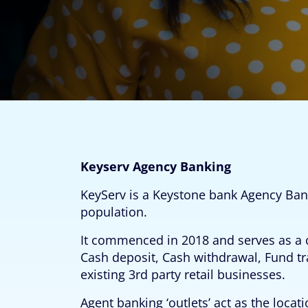
Keyserv Agency Banking
KeyServ is a Keystone bank Agency Ban
population.
It commenced in 2018 and serves as a c
Cash deposit, Cash withdrawal, Fund tr
existing 3rd party retail businesses.
Agent banking ‘outlets’ act as the loc