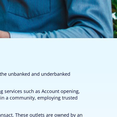
to the unbanked and underbanked
ng services such as Account opening,
e in a community, employing trusted
ansact. These outlets are owned by an