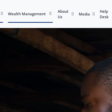
About
Help
Wealth Management
Media
Us
Desk