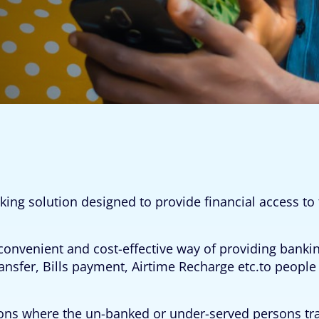
king solution designed to provide financial access 
onvenient and cost-effective way of providing banki
ansfer, Bills payment, Airtime Recharge etc.to peopl
ations where the un-banked or under-served persons tr