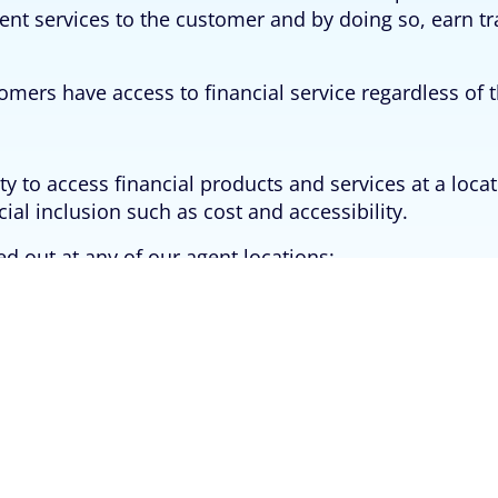
ment services to the customer and by doing so, earn t
omers have access to financial service regardless of t
 to access financial products and services at a loca
ial inclusion such as cost and accessibility.
ed out at any of our agent locations: