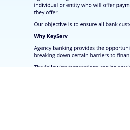
individual or entity who will offer pay
they offer.
Our objective is to ensure all bank cust
Why KeyServ
Agency banking provides the opportunity
breaking down certain barriers to financ
The following transactions can be carri
Account Opening
Instant Card Issuance
Cash Deposit
Cash Withdrawal
Funds Transfer
Airtime Recharge
Bills Payment etc.