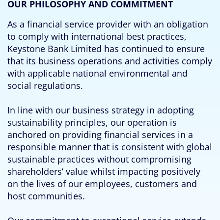
OUR PHILOSOPHY AND COMMITMENT
As a financial service provider with an obligation
to comply with international best practices,
Keystone Bank Limited has continued to ensure
that its business operations and activities comply
with applicable national environmental and
social regulations.
In line with our business strategy in adopting
sustainability principles, our operation is
anchored on providing financial services in a
responsible manner that is consistent with global
sustainable practices without compromising
shareholders’ value whilst impacting positively
on the lives of our employees, customers and
host communities.