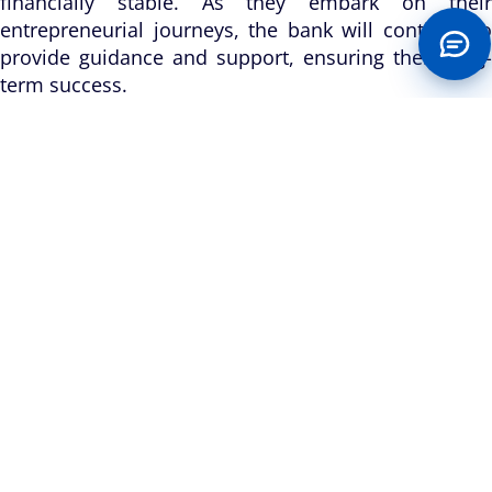
financially stable. As they embark on their
entrepreneurial journeys, the bank will continue to
provide guidance and support, ensuring their long-
term success.
Through this initiative, Keystone Bank demonstrates
its unwavering dedication to making a positive
impact on the lives of Nigerians, particularly the
underprivileged. By empowering women and
nurturing entrepreneurship, the bank sets an
example for other organizations to follow, fostering
sustainable growth and development within
Nigeria’s host communities. As Keystone Bank
continues its mission to build with its host
communities, initiatives like these serve as a
testament to its commitment to social responsibility
and sustainable development. By empowering
underprivileged women with commercial grinding
machines, the bank is not only changing lives but