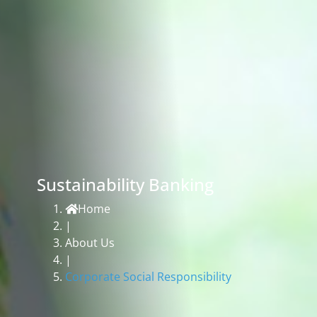
Sustainability Banking
Home
|
About Us
|
Corporate Social Responsibility