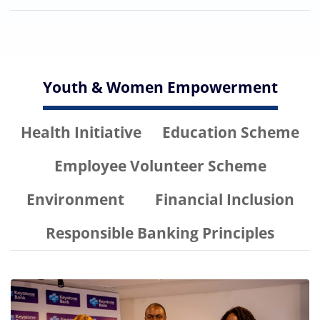
Youth & Women Empowerment
Health Initiative
Education Scheme
Employee Volunteer Scheme
Environment
Financial Inclusion
Responsible Banking Principles