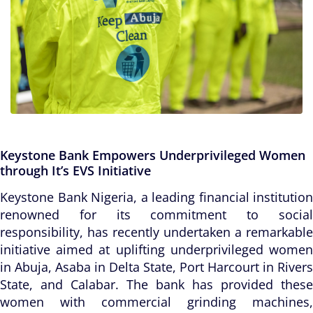
Keystone Bank Empowers Underprivileged Women
through It’s EVS Initiative
Keystone Bank Nigeria, a leading financial institution
renowned for its commitment to social
responsibility, has recently undertaken a remarkable
initiative aimed at uplifting underprivileged women
in Abuja, Asaba in Delta State, Port Harcourt in Rivers
State, and Calabar. The bank has provided these
women with commercial grinding machines,