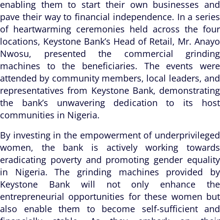
enabling them to start their own businesses and
pave their way to financial independence. In a series
of heartwarming ceremonies held across the four
locations, Keystone Bank’s Head of Retail, Mr. Anayo
Nwosu, presented the commercial grinding
machines to the beneficiaries. The events were
attended by community members, local leaders, and
representatives from Keystone Bank, demonstrating
the bank’s unwavering dedication to its host
communities in Nigeria.
By investing in the empowerment of underprivileged
women, the bank is actively working towards
eradicating poverty and promoting gender equality
in Nigeria. The grinding machines provided by
Keystone Bank will not only enhance the
entrepreneurial opportunities for these women but
also enable them to become self-sufficient and