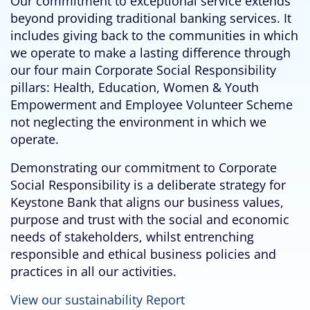
Our commitment to exceptional service extends
beyond providing traditional banking services. It
includes giving back to the communities in which
we operate to make a lasting difference through
our four main Corporate Social Responsibility
pillars: Health, Education, Women & Youth
Empowerment and Employee Volunteer Scheme
not neglecting the environment in which we
operate.
Demonstrating our commitment to Corporate
Social Responsibility is a deliberate strategy for
Keystone Bank that aligns our business values,
purpose and trust with the social and economic
needs of stakeholders, whilst entrenching
responsible and ethical business policies and
practices in all our activities.
View our sustainability Report