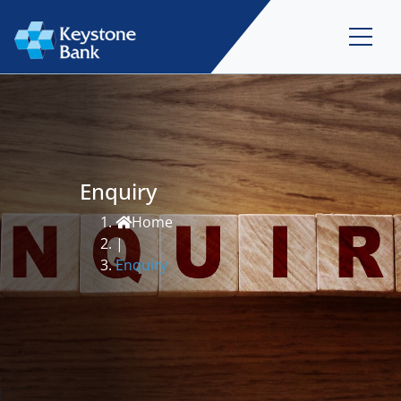
Enquiry
Home
|
Enquiry