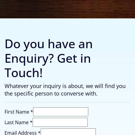
Do you have an
Enquiry? Get in
Touch!
Whatever your inquiry is about, we will find you
the specific person to converse with.
First Name
*
Email
Last Name
*
Last
Email Address
*