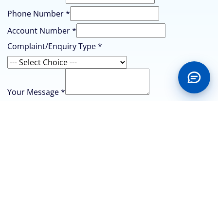
Phone
Phone Number
*
Account Number
*
Complaint/Enquiry Type
*
Your Message
*
Submit
CONTACT US