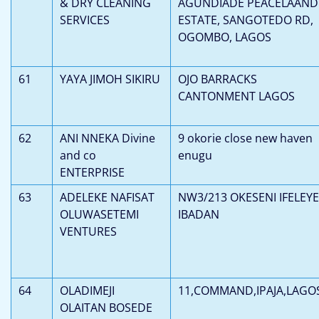
& DRY CLEANING
AGUNDIADE PEACELAAND
SERVICES
ESTATE, SANGOTEDO RD,
OGOMBO, LAGOS
61
YAYA JIMOH SIKIRU
OJO BARRACKS
CANTONMENT LAGOS
62
ANI NNEKA Divine
9 okorie close new haven
and co
enugu
ENTERPRISE
63
ADELEKE NAFISAT
NW3/213 OKESENI IFELEYE
OLUWASETEMI
IBADAN
VENTURES
64
OLADIMEJI
11,COMMAND,IPAJA,LAGO
OLAITAN BOSEDE