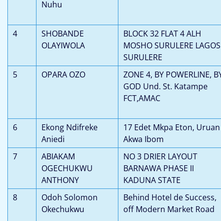
Nuhu
4
SHOBANDE
BLOCK 32 FLAT 4 ALH
OLAYIWOLA
MOSHO SURULERE LAGOS
SURULERE
5
OPARA OZO
ZONE 4, BY POWERLINE, B
GOD Und. St. Katampe
FCT,AMAC
6
Ekong Ndifreke
17 Edet Mkpa Eton, Uruan
Aniedi
Akwa Ibom
7
ABIAKAM
NO 3 DRIER LAYOUT
OGECHUKWU
BARNAWA PHASE II
ANTHONY
KADUNA STATE
8
Odoh Solomon
Behind Hotel de Success,
Okechukwu
off Modern Market Road