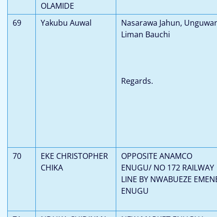
OLAMIDE
69
Yakubu Auwal
Nasarawa Jahun, Unguwa
Liman Bauchi
Regards.
70
EKE CHRISTOPHER
OPPOSITE ANAMCO
CHIKA
ENUGU/ NO 172 RAILWAY
LINE BY NWABUEZE EMEN
ENUGU