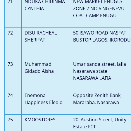
71
NDUKA CHIDINMA
NEW MARKET ENUGU/
CYNTHIA
ZONE 7 NO.6 NGENEVU
COAL CAMP ENUGU
72
DISU RACHEAL
50 ISAWO ROAD NASFAT
SHERIFAT
BUSTOP LAGOS, IKORODU
73
Muhammad
Umar sanda street, lafia
Gidado Aisha
Nasarawa state
NASARAWA LAFIA
74
Enemona
Opposite Zenith Bank,
Happiness Eleojo
Mararaba, Nasarawa
75
KMOOSTORES .
20, Austino Street, Unity
Estate FCT