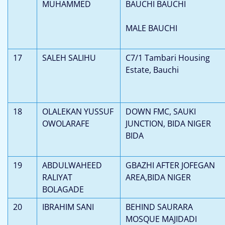
MUHAMMED
BAUCHI BAUCHI
MALE BAUCHI
17
SALEH SALIHU
C7/1 Tambari Housing
Estate, Bauchi
18
OLALEKAN YUSSUF
DOWN FMC, SAUKI
OWOLARAFE
JUNCTION, BIDA NIGER
BIDA
19
ABDULWAHEED
GBAZHI AFTER JOFEGAN
RALIYAT
AREA,BIDA NIGER
BOLAGADE
20
IBRAHIM SANI
BEHIND SAURARA
MOSQUE MAJIDADI