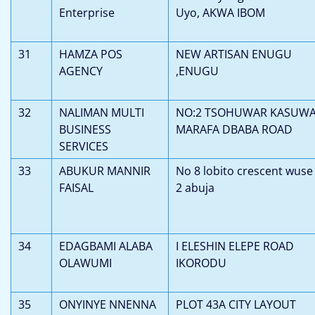
Enterprise
Uyo, AKWA IBOM
31
HAMZA POS
NEW ARTISAN ENUGU
AGENCY
,ENUGU
32
NALIMAN MULTI
NO:2 TSOHUWAR KASUW
BUSINESS
MARAFA DBABA ROAD
SERVICES
33
ABUKUR MANNIR
No 8 lobito crescent wuse
FAISAL
2 abuja
34
EDAGBAMI ALABA
I ELESHIN ELEPE ROAD
OLAWUMI
IKORODU
35
ONYINYE NNENNA
PLOT 43A CITY LAYOUT