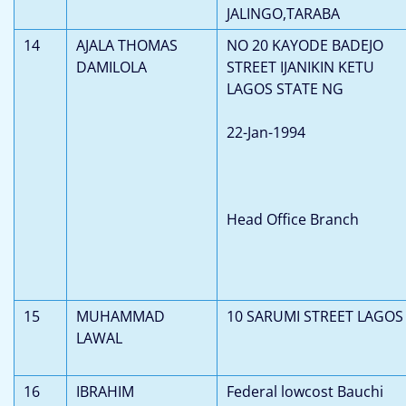
JALINGO,TARABA
14
AJALA THOMAS
NO 20 KAYODE BADEJO
DAMILOLA
STREET IJANIKIN KETU
LAGOS STATE NG
22-Jan-1994
Head Office Branch
15
MUHAMMAD
10 SARUMI STREET LAGOS
LAWAL
16
IBRAHIM
Federal lowcost Bauchi