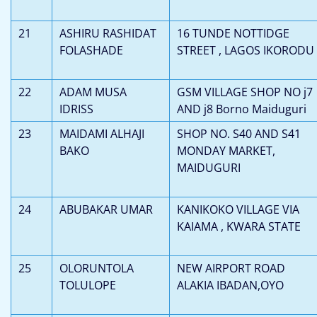
21
ASHIRU RASHIDAT
16 TUNDE NOTTIDGE
FOLASHADE
STREET , LAGOS IKORODU
22
ADAM MUSA
GSM VILLAGE SHOP NO j7
IDRISS
AND j8 Borno Maiduguri
23
MAIDAMI ALHAJI
SHOP NO. S40 AND S41
BAKO
MONDAY MARKET,
MAIDUGURI
24
ABUBAKAR UMAR
KANIKOKO VILLAGE VIA
KAIAMA , KWARA STATE
25
OLORUNTOLA
NEW AIRPORT ROAD
TOLULOPE
ALAKIA IBADAN,OYO