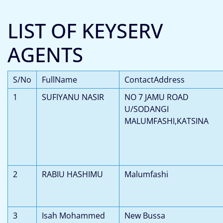
LIST OF KEYSERV
AGENTS
S/No
FullName
ContactAddress
1
SUFIYANU NASIR
NO 7 JAMU ROAD
U/SODANGI
MALUMFASHI,KATSINA
2
RABIU HASHIMU
Malumfashi
3
Isah Mohammed
New Bussa