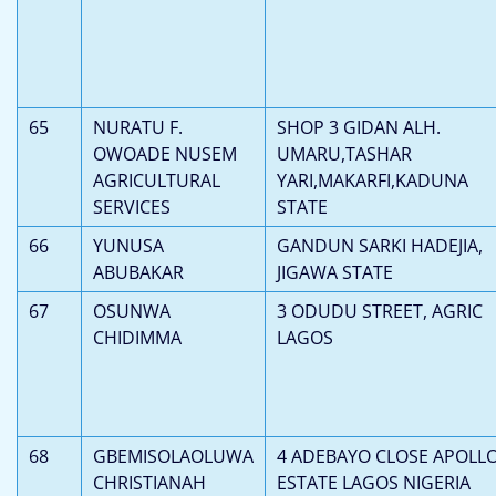
65
NURATU F.
SHOP 3 GIDAN ALH.
OWOADE NUSEM
UMARU,TASHAR
AGRICULTURAL
YARI,MAKARFI,KADUNA
SERVICES
STATE
66
YUNUSA
GANDUN SARKI HADEJIA,
ABUBAKAR
JIGAWA STATE
67
OSUNWA
3 ODUDU STREET, AGRIC
CHIDIMMA
LAGOS
68
GBEMISOLAOLUWA
4 ADEBAYO CLOSE APOLL
CHRISTIANAH
ESTATE LAGOS NIGERIA