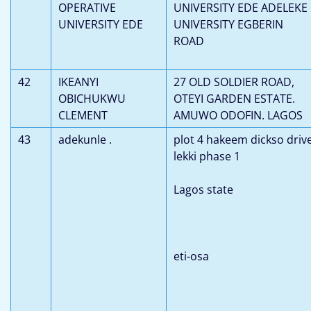
OPERATIVE
UNIVERSITY EDE ADELEKE
UNIVERSITY EDE
UNIVERSITY EGBERIN
ROAD
42
IKEANYI
27 OLD SOLDIER ROAD,
OBICHUKWU
OTEYI GARDEN ESTATE.
CLEMENT
AMUWO ODOFIN. LAGOS
43
adekunle .
plot 4 hakeem dickso driv
lekki phase 1
Lagos state
eti-osa