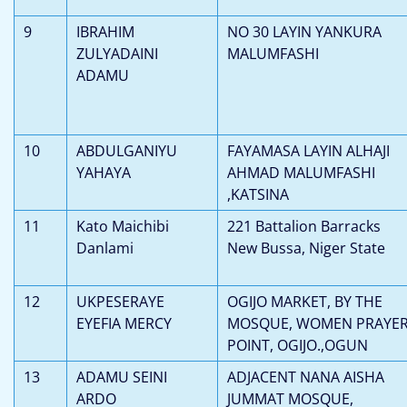
9
IBRAHIM
NO 30 LAYIN YANKURA
ZULYADAINI
MALUMFASHI
ADAMU
10
ABDULGANIYU
FAYAMASA LAYIN ALHAJI
YAHAYA
AHMAD MALUMFASHI
,KATSINA
11
Kato Maichibi
221 Battalion Barracks
Danlami
New Bussa, Niger State
12
UKPESERAYE
OGIJO MARKET, BY THE
EYEFIA MERCY
MOSQUE, WOMEN PRAYE
POINT, OGIJO.,OGUN
13
ADAMU SEINI
ADJACENT NANA AISHA
ARDO
JUMMAT MOSQUE,