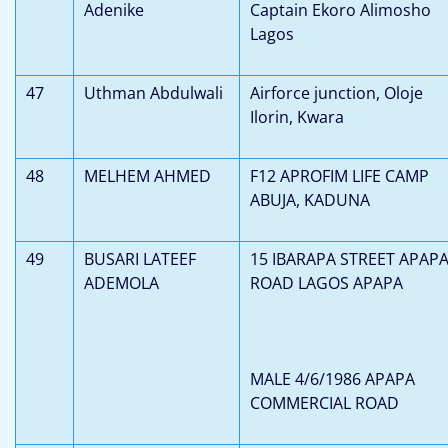
Adenike
Captain Ekoro Alimosho
Lagos
47
Uthman Abdulwali
Airforce junction, Oloje
Ilorin, Kwara
48
MELHEM AHMED
F12 APROFIM LIFE CAMP
ABUJA, KADUNA
49
BUSARI LATEEF
15 IBARAPA STREET APAP
ADEMOLA
ROAD LAGOS APAPA
MALE 4/6/1986 APAPA
COMMERCIAL ROAD