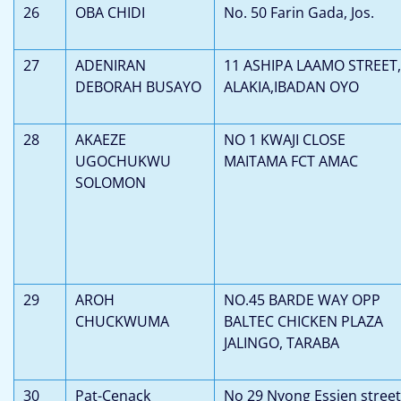
26
OBA CHIDI
No. 50 Farin Gada, Jos.
27
ADENIRAN
11 ASHIPA LAAMO STREET,
DEBORAH BUSAYO
ALAKIA,IBADAN OYO
28
AKAEZE
NO 1 KWAJI CLOSE
UGOCHUKWU
MAITAMA FCT AMAC
SOLOMON
29
AROH
NO.45 BARDE WAY OPP
CHUCKWUMA
BALTEC CHICKEN PLAZA
JALINGO, TARABA
30
Pat-Cenack
No 29 Nyong Essien street