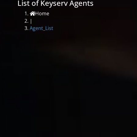
List of Keyserv Agents
Home
|
Agent_List