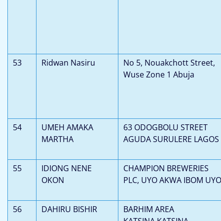
53
Ridwan Nasiru
No 5, Nouakchott Street,
Wuse Zone 1 Abuja
54
UMEH AMAKA
63 ODOGBOLU STREET
MARTHA
AGUDA SURULERE LAGOS
55
IDIONG NENE
CHAMPION BREWERIES
OKON
PLC, UYO AKWA IBOM UY
56
DAHIRU BISHIR
BARHIM AREA
KATSINA,KATSINA