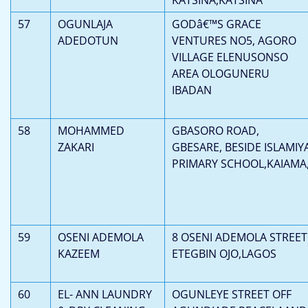
57
OGUNLAJA
GODâ€™S GRACE
ADEDOTUN
VENTURES NO5, AGORO
VILLAGE ELENUSONSO
AREA OLOGUNERU
IBADAN
58
MOHAMMED
GBASORO ROAD,
ZAKARI
GBESARE, BESIDE ISLAMIY
PRIMARY SCHOOL,KAIAMA
59
OSENI ADEMOLA
8 OSENI ADEMOLA STREET
KAZEEM
ETEGBIN OJO,LAGOS
60
EL- ANN LAUNDRY
OGUNLEYE STREET OFF