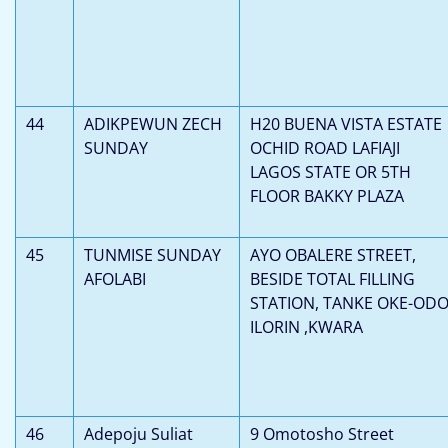
44
ADIKPEWUN ZECH
H20 BUENA VISTA ESTATE
SUNDAY
OCHID ROAD LAFIAJI
LAGOS STATE OR 5TH
FLOOR BAKKY PLAZA
45
TUNMISE SUNDAY
AYO OBALERE STREET,
AFOLABI
BESIDE TOTAL FILLING
STATION, TANKE OKE-ODO
ILORIN ,KWARA
46
Adepoju Suliat
9 Omotosho Street