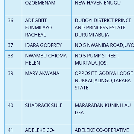
OZOEMENAM
NEW HAVEN ENUGU
36
ADEGBITE
DUBOYI DISTRICT PRINCE
FUNMILAYO
AND PRINCESS ESTATE
RACHEAL
DURUMI ABUJA
37
IDARA GODFREY
NO 5 NWANIBA ROAD,UY
38
NWAMBU CHIOMA
NO 5 PUMP STREET,
HELEN
MURTALA, JOS.
39
MARY AKWANA
OPPOSITE GODIYA LODGE
NUKKAI JALINGO,TARABA
STATE
40
SHADRACK SULE
MARARABAN KUNINI LAU
LGA
41
ADELEKE CO-
ADELEKE CO-OPERATIVE