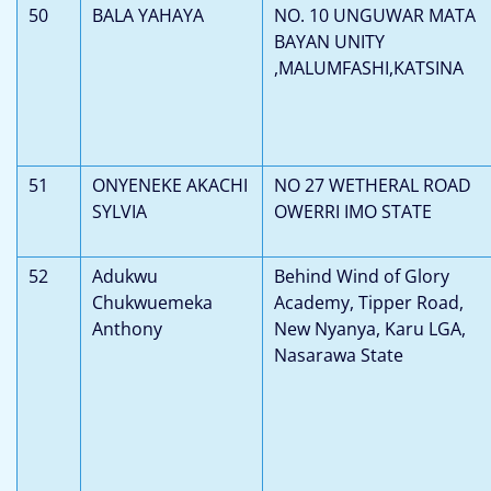
50
BALA YAHAYA
NO. 10 UNGUWAR MATA
BAYAN UNITY
,MALUMFASHI,KATSINA
51
ONYENEKE AKACHI
NO 27 WETHERAL ROAD
SYLVIA
OWERRI IMO STATE
52
Adukwu
Behind Wind of Glory
Chukwuemeka
Academy, Tipper Road,
Anthony
New Nyanya, Karu LGA,
Nasarawa State