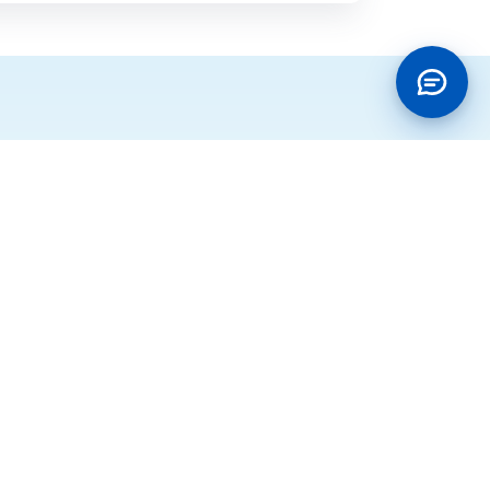
Policies
g
Terms of Use
ocation
Business Continuity Policy
ons
Cookie Policy
annel
Data Privacy Policy
Information Security Management
System Policy
IT Services Management Policy
Integrated Management System
Policy