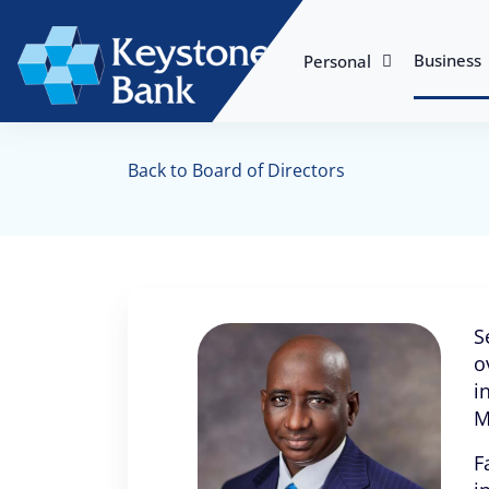
Business
Personal
Back to Board of Directors
S
o
i
M
F