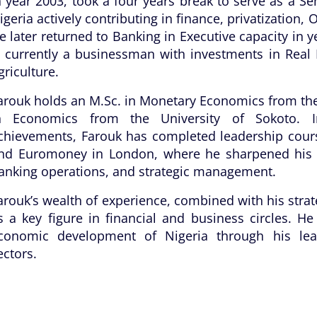
n year 2003, took a four years break to serve as a Se
igeria actively contributing in finance, privatization, 
e later returned to Banking in Executive capacity in y
s currently a businessman with investments in Real E
griculture.
arouk holds an M.Sc. in Monetary Economics from the 
n Economics from the University of Sokoto. 
chievements, Farouk has completed leadership cour
nd Euromoney in London, where he sharpened his sk
anking operations, and strategic management.
arouk’s wealth of experience, combined with his strat
s a key figure in financial and business circles. He
conomic development of Nigeria through his lead
ectors.