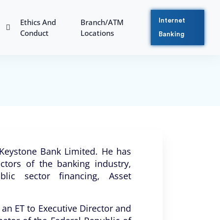
Ethics And
Branch/ATM
Internet
Conduct
Locations
Banking
t Keystone Bank Limited. He has
ctors of the banking industry,
blic sector financing, Asset
 an ET to Executive Director and