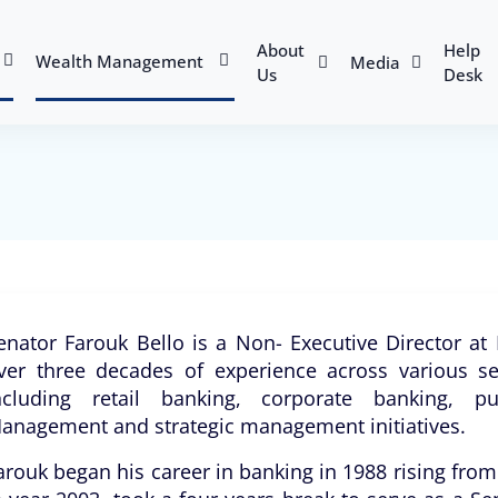
About
Help
Wealth Management
Media
Us
Desk
enator Farouk Bello is a Non- Executive Director a
ver three decades of experience across various se
ncluding retail banking, corporate banking, pu
anagement and strategic management initiatives.
arouk began his career in banking in 1988 rising from