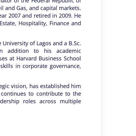
nator of the Federal Republic of
Oil and Gas, and capital markets.
ear 2007 and retired in 2009. He
state, Hospitality, Finance and
University of Lagos and a B.Sc.
In addition to his academic
ses at Harvard Business School
ills in corporate governance,
egic vision, has established him
 continues to contribute to the
ership roles across multiple