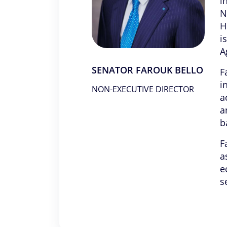
i
N
H
i
A
SENATOR FAROUK BELLO
F
i
NON-EXECUTIVE DIRECTOR
a
a
b
F
a
e
s