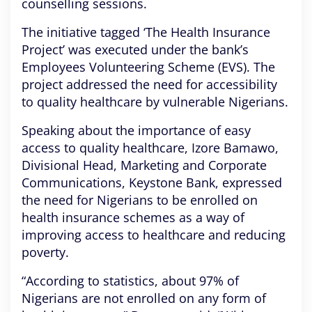
counselling sessions.
The initiative tagged ‘The Health Insurance
Project’ was executed under the bank’s
Employees Volunteering Scheme (EVS). The
project addressed the need for accessibility
to quality healthcare by vulnerable Nigerians.
Speaking about the importance of easy
access to quality healthcare, Izore Bamawo,
Divisional Head, Marketing and Corporate
Communications, Keystone Bank, expressed
the need for Nigerians to be enrolled on
health insurance schemes as a way of
improving access to healthcare and reducing
poverty.
“According to statistics, about 97% of
Nigerians are not enrolled on any form of