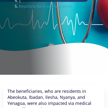
|
Keystone Bank workers enrol...
The beneficiaries, who are residents in
Abeokuta, Ibadan, Ilesha, Nyanya, and
Yenagoa, were also impacted via medical