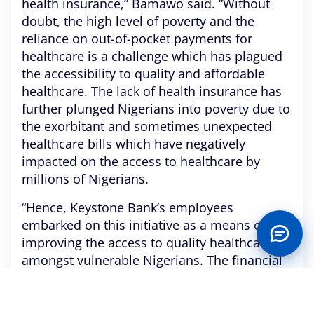
health insurance,” Bamawo said. “Without
doubt, the high level of poverty and the
reliance on out-of-pocket payments for
healthcare is a challenge which has plagued
the accessibility to quality and affordable
healthcare. The lack of health insurance has
further plunged Nigerians into poverty due to
the exorbitant and sometimes unexpected
healthcare bills which have negatively
impacted on the access to healthcare by
millions of Nigerians.
“Hence, Keystone Bank’s employees
embarked on this initiative as a means of
improving the access to quality healthcare
amongst vulnerable Nigerians. The financial
burden of healthcare bills has been lifted off
these individuals.”