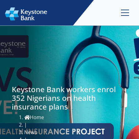
Keystone Bank workers enrol
352 Nigerians on health
insurance plans
Home
|
News