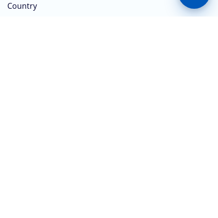
Country
Do you have a Keystone Bank Account?
*
Yes
No
Submit
CONTACT US
No. 1, Keystone Bank Crescent, Off Adeyemo Alakija
Street, Victoria Island, Lagos