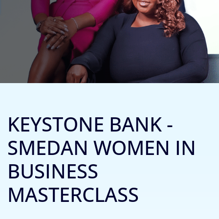
KEYSTONE BANK -
SMEDAN WOMEN IN
BUSINESS
MASTERCLASS