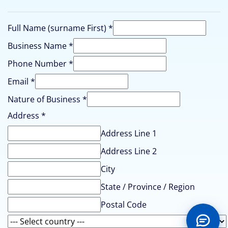
Full Name (surname First)
*
Business Name
*
Business
Phone Number
*
(surname
Email
*
of
Nature of Business
*
Address
*
Address Line 1
Address Line 2
City
State / Province / Region
Postal Code