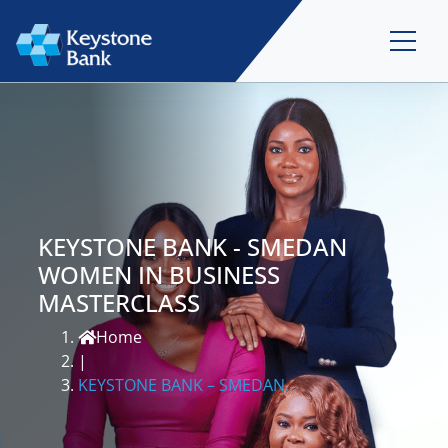
KEYSTONE BANK - SMEDAN
WOMEN IN BUSINESS
MASTERCLASS
Home
|
KEYSTONE BANK – SMEDAN...