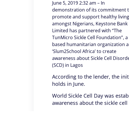
June 5, 2019 2:32 am – In
demonstration of its commitment 
promote and support healthy livin
amongst Nigerians, Keystone Bank
Limited has partnered with “The
TunMicro Sickle Cell Foundation”, a
based humanitarian organization 
‘Slum2School Africa’ to create
awareness about Sickle Cell Disord
(SCD) in Lagos
According to the lender, the ini
holds in June.
World Sickle Cell Day was estab
awareness about the sickle cel
During the week-long awareness 
three communities (Adogbo, So
prevention and efficient manag