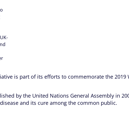
to
g
 UK-
and
er
tiative is part of its efforts to commemorate the 2019
lished by the United Nations General Assembly in 200
l disease and its cure among the common public.
and free testing programme, over 700 children benefi
ngonro and Migbewe) in Lagos. The children were enl
ement of the disease.