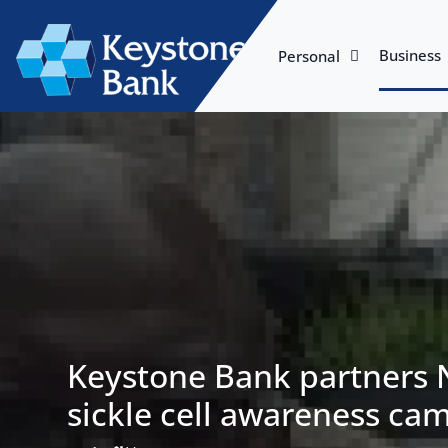
Business
Personal
Keystone Bank partners
sickle cell awareness ca