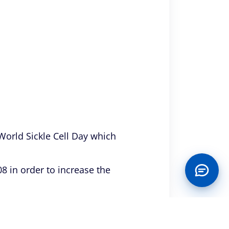
 World Sickle Cell Day which
8 in order to increase the
tted from the initiative held in
ightened on the causes,