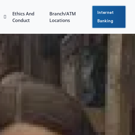
Ethics And
Branch/ATM
Internet
Conduct
Locations
Banking