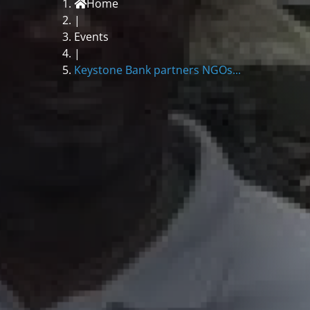
Home
|
Events
|
Keystone Bank partners NGOs...