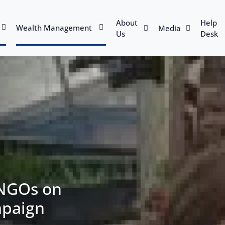
About
Help
Wealth Management
Media
Us
Desk
 NGOs on
mpaign