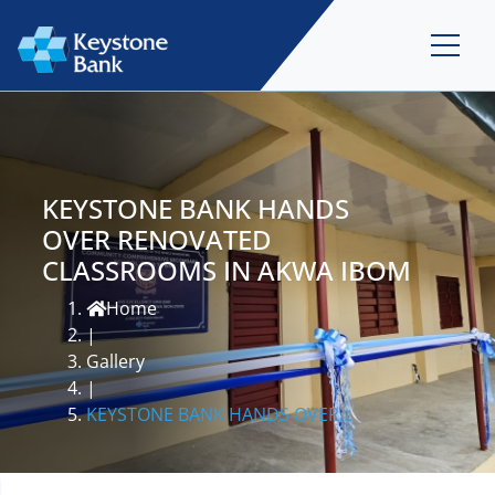
KEYSTONE BANK HANDS
OVER RENOVATED
CLASSROOMS IN AKWA IBOM
Home
|
Gallery
|
KEYSTONE BANK HANDS OVER...