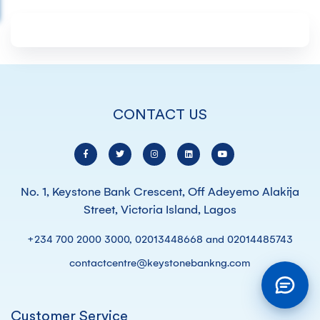
CONTACT US
No. 1, Keystone Bank Crescent, Off Adeyemo Alakija
Street, Victoria Island, Lagos
+234 700 2000 3000, 02013448668 and 02014485743
contactcentre@keystonebankng.com
Customer Service