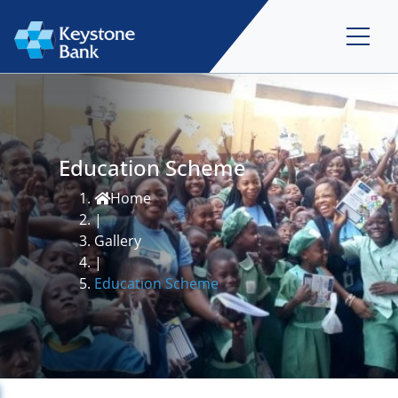
Education Scheme
Home
|
Gallery
|
Education Scheme