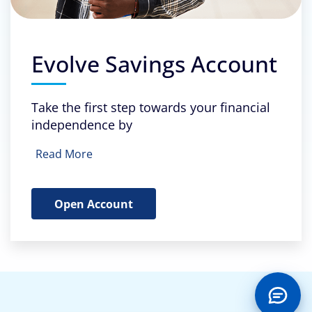
Evolve Savings Account
Take the first step towards your financial
independence by
Read More
Open Account