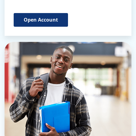
Open Account