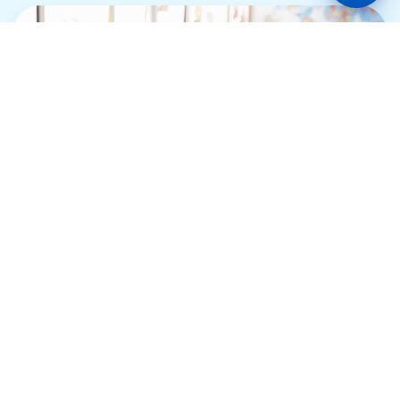
Keystone School
Support Loan