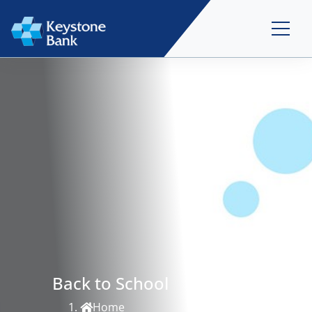
Back to School
Home