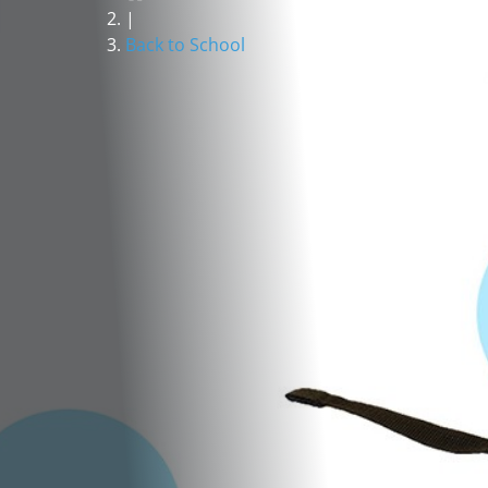
|
Back to School