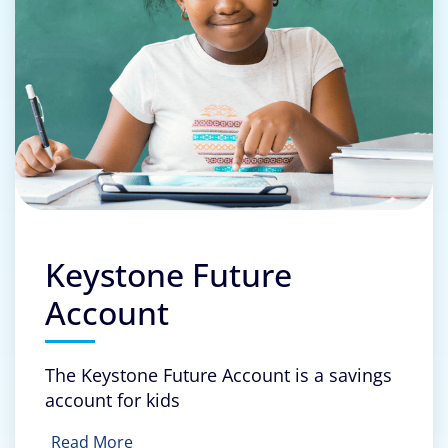
Keystone Future
Account
The Keystone Future Account is a savings
account for kids
Read More