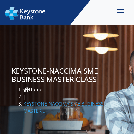
KEYSTONE-NACCIMA SME
BUSINESS MASTER CLASS
Home
|
KEYSTONE-NACCIMA SME BUSINESS
MASTER...