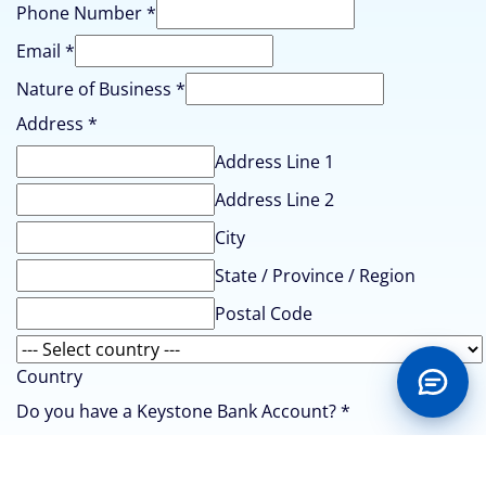
Phone Number
*
Email
*
Nature of Business
*
Address
*
Address Line 1
Address Line 2
City
State / Province / Region
Postal Code
Country
Do you have a Keystone Bank Account?
*
Yes
No