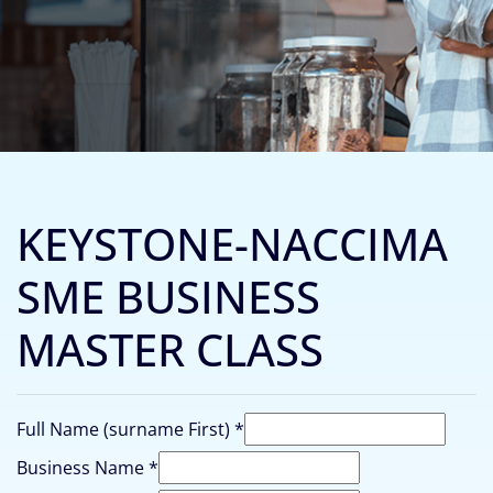
KEYSTONE-NACCIMA
SME BUSINESS
MASTER CLASS
(surname
Full Name (surname First)
*
Business
Business Name
*
Do